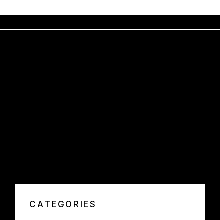
OFFICE LTSC OFFICIALLY
ACTIVATED ORIGINAL ISO NO
INTERNET REQUIRED DEBLOATED
SILENT INSTALL CODE
APPNIMI ALL-IN-ONE PASSWORD
UNLOCKER FREE[ACTIVATED]
LIFETIME LATEST GDRIVE
CATEGORIES