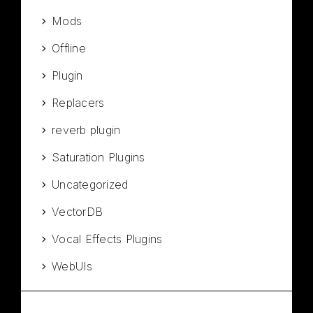
Mods
Offline
Plugin
Replacers
reverb plugin
Saturation Plugins
Uncategorized
VectorDB
Vocal Effects Plugins
WebUIs