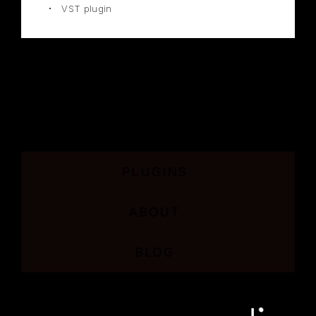
VST plugin
PLUGINS
ABOUT
BLOG