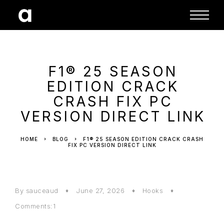
F1® 25 SEASON
EDITION CRACK
CRASH FIX PC
VERSION DIRECT LINK
HOME
BLOG
F1® 25 SEASON EDITION CRACK CRASH
FIX PC VERSION DIRECT LINK
By sauceaud
June 27, 2026
Hooks
Comments:1