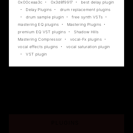
0x00ceaa3c
0x3d8f9917
best delay plugin
Delay Plugins
drum replacement plugins
drum sample plugin
free synth VSTs
mastering EQ plugins
Mastering Plugins
premium EQ VST plugins
Shadow Hills
Mastering Compressor
vocal-Fx plugins
vocal effects plugins
vocal saturation plugin
VST plugin
PLUGINS