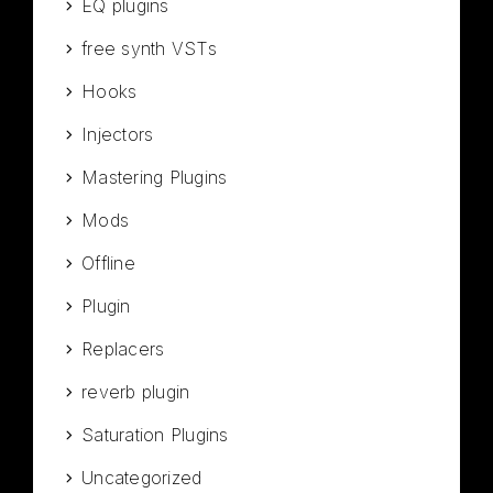
EQ plugins
free synth VSTs
Hooks
Injectors
Mastering Plugins
Mods
Offline
Plugin
Replacers
reverb plugin
Saturation Plugins
Uncategorized