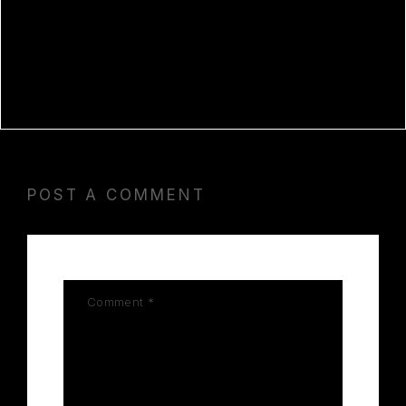
DEFINITIVE EDITION CRACK FIX
BYPASS STEAM
MATLAB R2023B CRACK + SERIAL
KEY [STABLE] WINDOWS 11 2026
POST A COMMENT