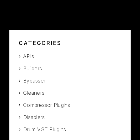
CATEGORIES
APIs
Builders
Bypasser
Cleaners
Compressor Plugins
Disablers
Drum VST Plugins