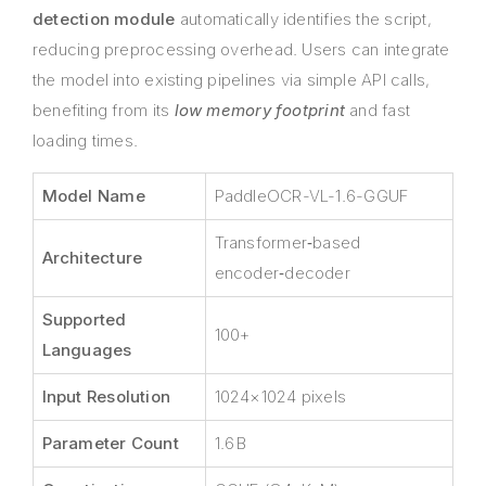
detection module
automatically identifies the script,
reducing preprocessing overhead. Users can integrate
the model into existing pipelines via simple API calls,
benefiting from its
low memory footprint
and fast
loading times.
Model Name
PaddleOCR-VL-1.6-GGUF
Transformer‑based
Architecture
encoder‑decoder
Supported
100+
Languages
Input Resolution
1024×1024 pixels
Parameter Count
1.6 B