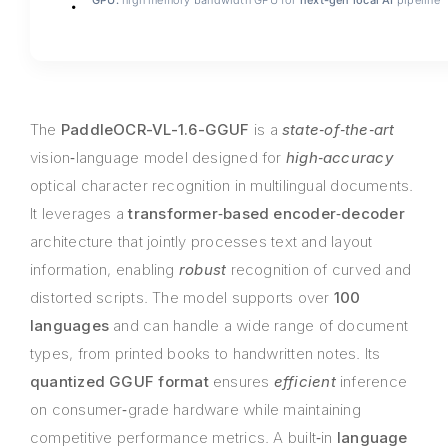
GPU:
high memory bandwidth GPU for
next-gen local AI
pipeline
The
PaddleOCR-VL-1.6-GGUF
is a
state‑of‑the‑art
vision‑language model designed for
high‑accuracy
optical character recognition in multilingual documents.
It leverages a
transformer‑based encoder‑decoder
architecture that jointly processes text and layout
information, enabling
robust
recognition of curved and
distorted scripts. The model supports over
100
languages
and can handle a wide range of document
types, from printed books to handwritten notes. Its
quantized GGUF format
ensures
efficient
inference
on consumer‑grade hardware while maintaining
competitive performance metrics. A built‑in
language