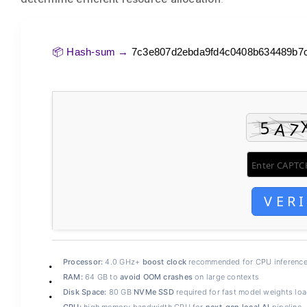
📦 Hash-sum →
7c3e807d2ebda9fd4c0408b634489b7
VER
Processor:
4.0 GHz+
boost clock
recommended for CPU inferenc
RAM:
64 GB to
avoid OOM crashes
on large contexts
Disk Space:
80 GB
NVMe SSD
required for fast model weights lo