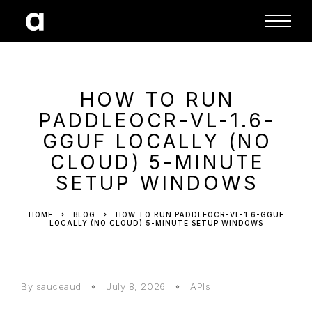
HOW TO RUN
PADDLEOCR-VL-1.6-
GGUF LOCALLY (NO
CLOUD) 5-MINUTE
SETUP WINDOWS
HOME
BLOG
HOW TO RUN PADDLEOCR-VL-1.6-GGUF
LOCALLY (NO CLOUD) 5-MINUTE SETUP WINDOWS
By sauceaud
July 8, 2026
APIs