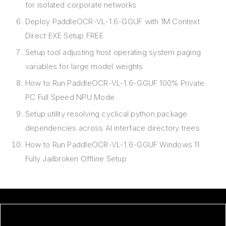
for isolated corporate networks
Deploy PaddleOCR-VL-1.6-GGUF with 1M Context
Direct EXE Setup FREE
Setup tool adjusting host operating system paging
variables for large model weights
How to Run PaddleOCR-VL-1.6-GGUF 100% Private
PC Full Speed NPU Mode
Setup utility resolving cyclical python package
dependencies across AI interface directory trees
How to Run PaddleOCR-VL-1.6-GGUF Windows 11
Fully Jailbroken Offline Setup
ORI AND THE BLIND FOREST: