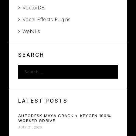
VectorDB
Vocal Effects Plugins
WebUIs
SEARCH
LATEST POSTS
AUTODESK MAYA CRACK + KEYGEN 100%
WORKED GDRIVE
JULY 21, 2026