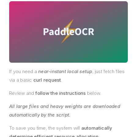
If you need a
near-instant local setup
, just fetch files
via a basic
curl request
.
Review and
follow the instructions
below.
All large files and heavy weights are downloaded
automatically by the script.
To save you time, the system will
automatically
determine efficient resource allocation
.