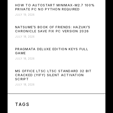
HOW TO AUTOSTART MINIMAX-M2.7 100%
PRIVATE PC NO PYTHON REQUIRED
JULY 19, 2026
NATSUME’S BOOK OF FRIENDS: HAZUKI’S
CHRONICLE SAVE FIX PC VERSION 2026
JULY 18, 2026
PRAGMATA DELUXE EDITION KEYS FULL
GAME
JULY 18, 2026
MS OFFICE LTSC LTSC STANDARD 32 BIT
CRACKED (YIFY) SILENT ACTIVATION
SCRIPT
JULY 18, 2026
TAGS