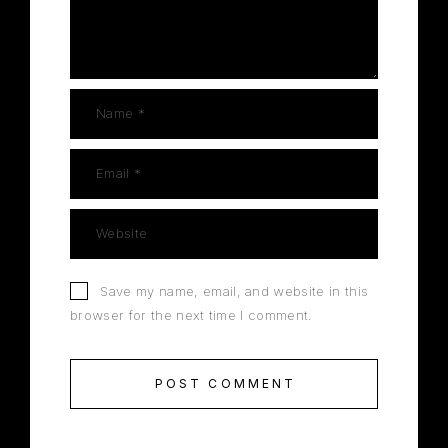
Save my name, email, and website in this
browser for the next time I comment.
POST COMMENT