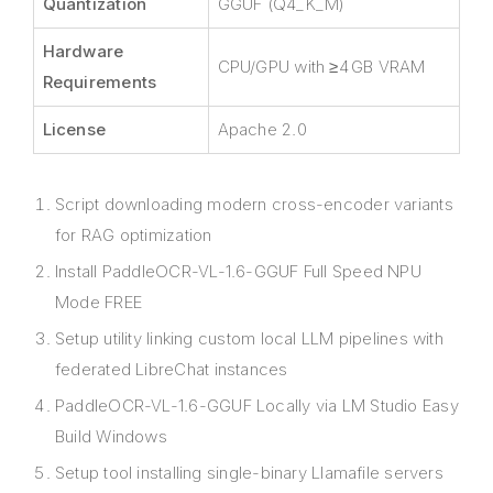
Quantization
GGUF (Q4_K_M)
Hardware
CPU/GPU with ≥4 GB VRAM
Requirements
License
Apache 2.0
Script downloading modern cross-encoder variants
for RAG optimization
Install PaddleOCR-VL-1.6-GGUF Full Speed NPU
Mode FREE
Setup utility linking custom local LLM pipelines with
federated LibreChat instances
PaddleOCR-VL-1.6-GGUF Locally via LM Studio Easy
Build Windows
Setup tool installing single-binary Llamafile servers