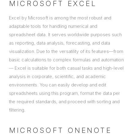
MICROSOFT EXCEL
Excel by Microsoft is among the most robust and
adaptable tools for handling numerical and
spreadsheet data. It serves worldwide purposes such
as reporting, data analysis, forecasting, and data
visualization. Due to the versatility of its features—from
basic calculations to complex formulas and automation
— Excel is suitable for both casual tasks and high-level
analysis in corporate, scientific, and academic
environments. You can easily develop and edit
spreadsheets using this program, format the data per
the required standards, and proceed with sorting and
filtering.
MICROSOFT ONENOTE