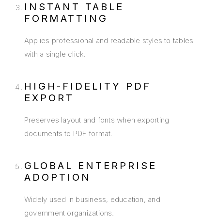
INSTANT TABLE
FORMATTING
Applies professional and readable styles to tables
with a single click.
HIGH-FIDELITY PDF
EXPORT
Preserves layout and fonts when exporting
documents to PDF format.
GLOBAL ENTERPRISE
ADOPTION
Widely used in business, education, and
government organizations.