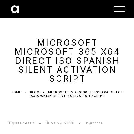
MICROSOFT
MICROSOFT 365 X64
DIRECT ISO SPANISH
SILENT ACTIVATION
SCRIPT
HOME
BLOG
MICROSOFT MICROSOFT 365 X64 DIRECT
ISO SPANISH SILENT ACTIVATION SCRIPT
By sauceaud
June 27, 2026
Injectors