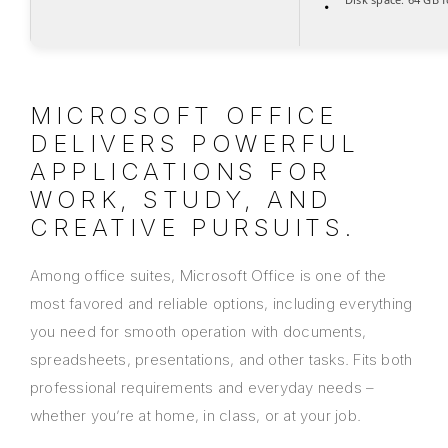
MICROSOFT OFFICE
DELIVERS POWERFUL
APPLICATIONS FOR
WORK, STUDY, AND
CREATIVE PURSUITS.
Among office suites, Microsoft Office is one of the
most favored and reliable options, including everything
you need for smooth operation with documents,
spreadsheets, presentations, and other tasks. Fits both
professional requirements and everyday needs –
whether you’re at home, in class, or at your job.