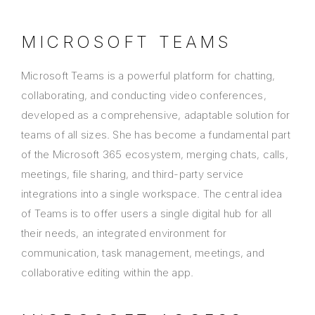
MICROSOFT TEAMS
Microsoft Teams is a powerful platform for chatting,
collaborating, and conducting video conferences,
developed as a comprehensive, adaptable solution for
teams of all sizes. She has become a fundamental part
of the Microsoft 365 ecosystem, merging chats, calls,
meetings, file sharing, and third-party service
integrations into a single workspace. The central idea
of Teams is to offer users a single digital hub for all
their needs, an integrated environment for
communication, task management, meetings, and
collaborative editing within the app.