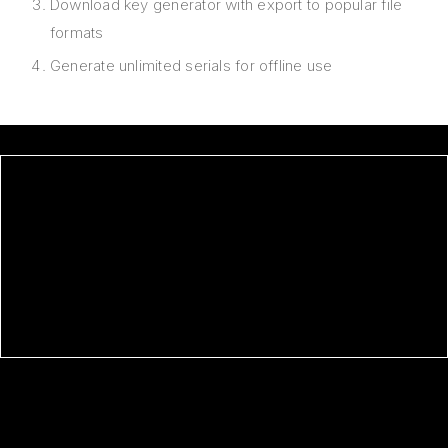
Download key generator with export to popular file
formats
Generate unlimited serials for offline use
OFFICE 2026 STANDARD 32 BIT
CRACKED CLEAN ONE-LINE
INSTALLER
ADOBE AFTER EFFECTS PORTABLE
+ KEYGEN ALL VERSIONS (X32-
X64) MEGA