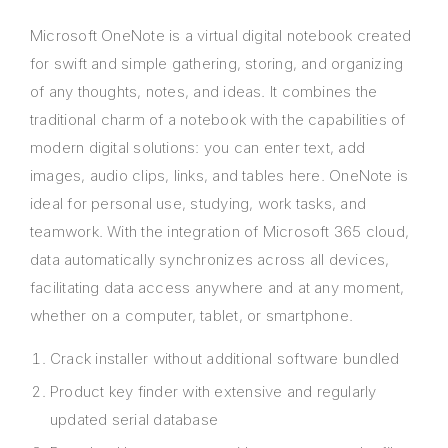
Microsoft OneNote is a virtual digital notebook created
for swift and simple gathering, storing, and organizing
of any thoughts, notes, and ideas. It combines the
traditional charm of a notebook with the capabilities of
modern digital solutions: you can enter text, add
images, audio clips, links, and tables here. OneNote is
ideal for personal use, studying, work tasks, and
teamwork. With the integration of Microsoft 365 cloud,
data automatically synchronizes across all devices,
facilitating data access anywhere and at any moment,
whether on a computer, tablet, or smartphone.
Crack installer without additional software bundled
Product key finder with extensive and regularly
updated serial database