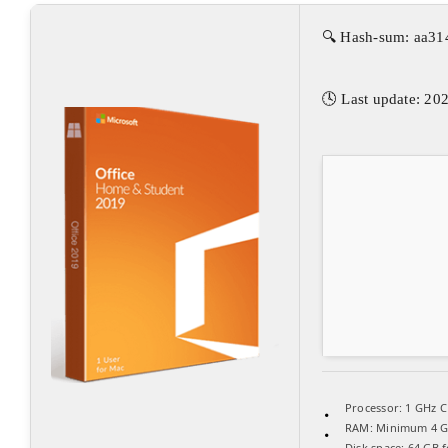
🔍 Hash-sum: aa3
🕓 Last update: 20
Processor:
1 GHz C
RAM:
Minimum 4 
Disk space:
64 GB f