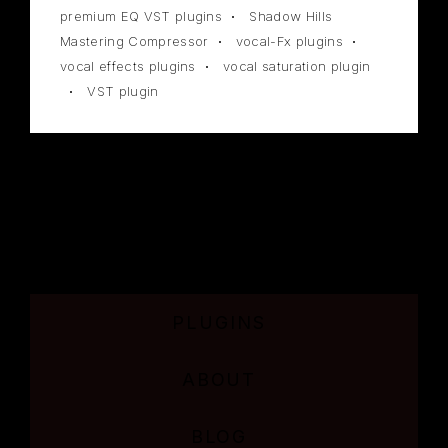
premium EQ VST plugins
Shadow Hills
Mastering Compressor
vocal-Fx plugins
vocal effects plugins
vocal saturation plugin
VST plugin
PLUGINS
ABOUT
BLOG