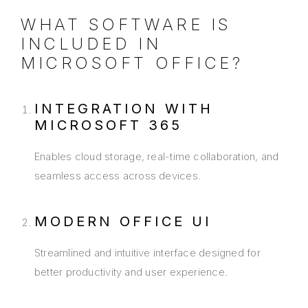
WHAT SOFTWARE IS
INCLUDED IN
MICROSOFT OFFICE?
INTEGRATION WITH
MICROSOFT 365
Enables cloud storage, real-time collaboration, and
seamless access across devices.
MODERN OFFICE UI
Streamlined and intuitive interface designed for
better productivity and user experience.