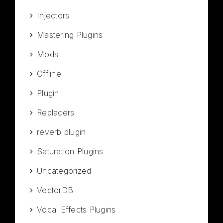
Injectors
Mastering Plugins
Mods
Offline
Plugin
Replacers
reverb plugin
Saturation Plugins
Uncategorized
VectorDB
Vocal Effects Plugins