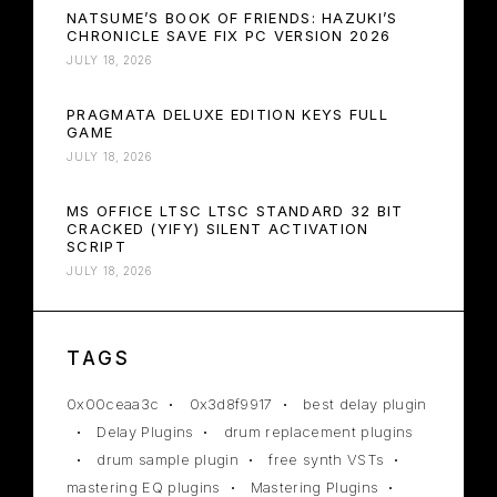
NATSUME’S BOOK OF FRIENDS: HAZUKI’S
CHRONICLE SAVE FIX PC VERSION 2026
JULY 18, 2026
PRAGMATA DELUXE EDITION KEYS FULL
GAME
JULY 18, 2026
MS OFFICE LTSC LTSC STANDARD 32 BIT
CRACKED (YIFY) SILENT ACTIVATION
SCRIPT
JULY 18, 2026
TAGS
0x00ceaa3c
0x3d8f9917
best delay plugin
Delay Plugins
drum replacement plugins
drum sample plugin
free synth VSTs
mastering EQ plugins
Mastering Plugins