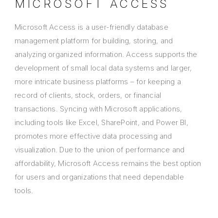
MICROSOFT ACCESS
Microsoft Access is a user-friendly database
management platform for building, storing, and
analyzing organized information. Access supports the
development of small local data systems and larger,
more intricate business platforms – for keeping a
record of clients, stock, orders, or financial
transactions. Syncing with Microsoft applications,
including tools like Excel, SharePoint, and Power BI,
promotes more effective data processing and
visualization. Due to the union of performance and
affordability, Microsoft Access remains the best option
for users and organizations that need dependable
tools.