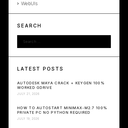
WebUIs
SEARCH
LATEST POSTS
AUTODESK MAYA CRACK + KEYGEN 100%
WORKED GDRIVE
JULY 21, 2026
HOW TO AUTOSTART MINIMAX-M2.7 100%
PRIVATE PC NO PYTHON REQUIRED
JULY 19, 2026