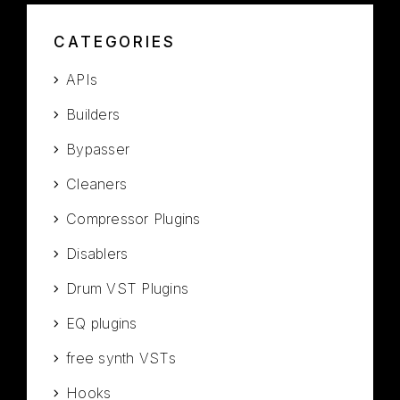
CATEGORIES
APIs
Builders
Bypasser
Cleaners
Compressor Plugins
Disablers
Drum VST Plugins
EQ plugins
free synth VSTs
Hooks