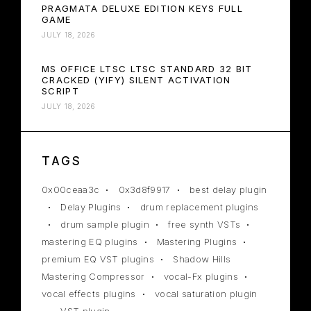
PRAGMATA DELUXE EDITION KEYS FULL
GAME
JULY 18, 2026
MS OFFICE LTSC LTSC STANDARD 32 BIT
CRACKED (YIFY) SILENT ACTIVATION
SCRIPT
JULY 18, 2026
TAGS
0x00ceaa3c
0x3d8f9917
best delay plugin
Delay Plugins
drum replacement plugins
drum sample plugin
free synth VSTs
mastering EQ plugins
Mastering Plugins
premium EQ VST plugins
Shadow Hills
Mastering Compressor
vocal-Fx plugins
vocal effects plugins
vocal saturation plugin