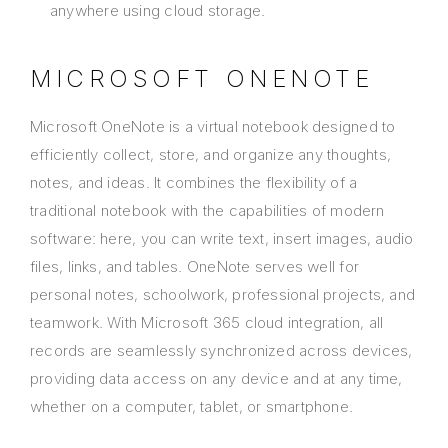
anywhere using cloud storage.
MICROSOFT ONENOTE
Microsoft OneNote is a virtual notebook designed to
efficiently collect, store, and organize any thoughts,
notes, and ideas. It combines the flexibility of a
traditional notebook with the capabilities of modern
software: here, you can write text, insert images, audio
files, links, and tables. OneNote serves well for
personal notes, schoolwork, professional projects, and
teamwork. With Microsoft 365 cloud integration, all
records are seamlessly synchronized across devices,
providing data access on any device and at any time,
whether on a computer, tablet, or smartphone.