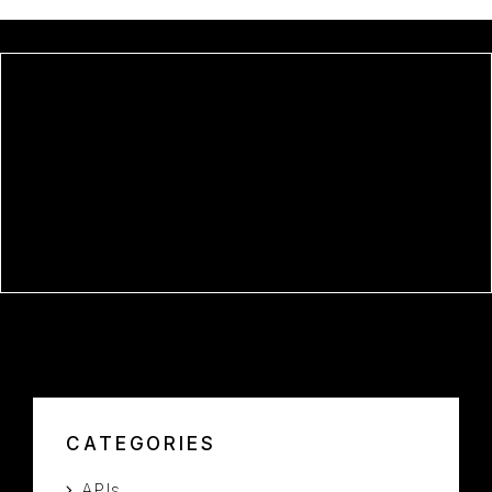
OFFICE 2016 PRO PLUS X64
UNLOCKED HEIDOC V2408
WITHOUT MICROSOFT LOGIN
OFFICE LTSC OFFICIALLY
ACTIVATED ORIGINAL ISO NO
INTERNET REQUIRED DEBLOATED
SILENT INSTALL CODE
CATEGORIES
APIs