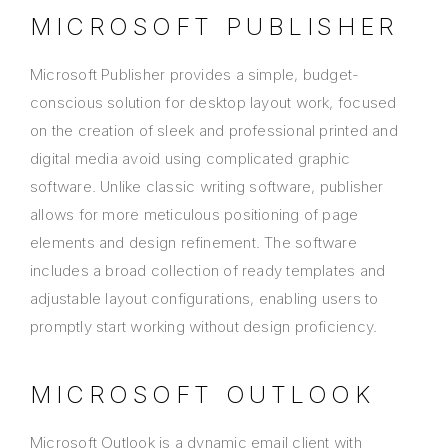
MICROSOFT PUBLISHER
Microsoft Publisher provides a simple, budget-
conscious solution for desktop layout work, focused
on the creation of sleek and professional printed and
digital media avoid using complicated graphic
software. Unlike classic writing software, publisher
allows for more meticulous positioning of page
elements and design refinement. The software
includes a broad collection of ready templates and
adjustable layout configurations, enabling users to
promptly start working without design proficiency.
MICROSOFT OUTLOOK
Microsoft Outlook is a dynamic email client with