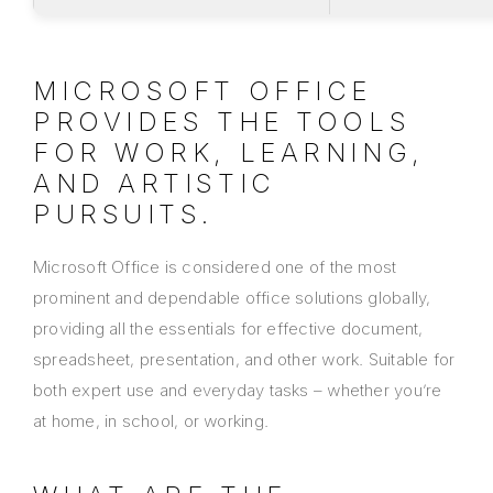
MICROSOFT OFFICE
PROVIDES THE TOOLS
FOR WORK, LEARNING,
AND ARTISTIC
PURSUITS.
Microsoft Office is considered one of the most
prominent and dependable office solutions globally,
providing all the essentials for effective document,
spreadsheet, presentation, and other work. Suitable for
both expert use and everyday tasks – whether you’re
at home, in school, or working.