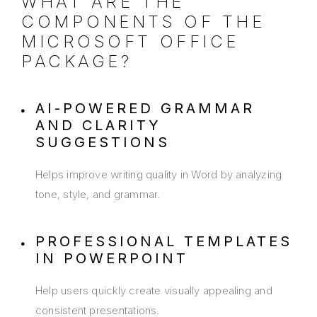
WHAT ARE THE
COMPONENTS OF THE
MICROSOFT OFFICE
PACKAGE?
AI-POWERED GRAMMAR
AND CLARITY
SUGGESTIONS
Helps improve writing quality in Word by analyzing
tone, style, and grammar.
PROFESSIONAL TEMPLATES
IN POWERPOINT
Help users quickly create visually appealing and
consistent presentations.