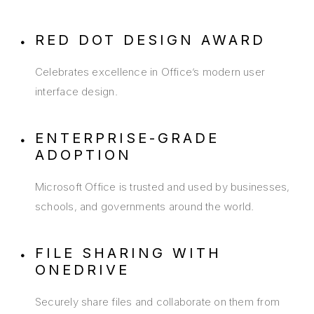
RED DOT DESIGN AWARD
Celebrates excellence in Office’s modern user
interface design.
ENTERPRISE-GRADE
ADOPTION
Microsoft Office is trusted and used by businesses,
schools, and governments around the world.
FILE SHARING WITH
ONEDRIVE
Securely share files and collaborate on them from