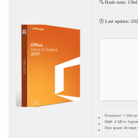
🔍 Hash-sum: 13b
🕓 Last update: 20
Processor:
1 GHz pr
RAM:
4 GB or highe
Disk space:
At least