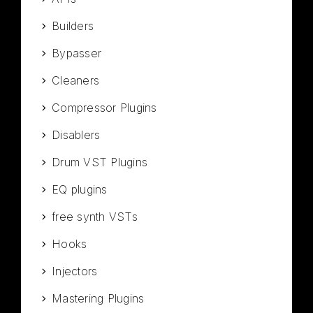
Builders
Bypasser
Cleaners
Compressor Plugins
Disablers
Drum VST Plugins
EQ plugins
free synth VSTs
Hooks
Injectors
Mastering Plugins