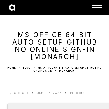
MS OFFICE 64 BIT
AUTO SETUP GITHUB
NO ONLINE SIGN-IN
[MONARCH]
HOME
BLOG
MS OFFICE 64 BIT AUTO SETUP GITHUB NO
ONLINE SIGN-IN [MONARCH]
By sauceaud
June 26, 2026
Injectors