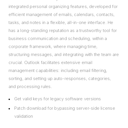
integrated personal organizing features, developed for
efficient management of emails, calendars, contacts,
tasks, and notes in a flexible, all-in-one interface. He
has a long-standing reputation as a trustworthy tool for
business communication and scheduling, within a
corporate framework, where managing time,
structuring messages, and integrating with the team are
crucial. Outlook facilitates extensive email
management capabilities: including email filtering,
sorting, and setting up auto-responses, categories,
and processing rules.
Get valid keys for legacy software versions
Patch download for bypassing server-side license
validation