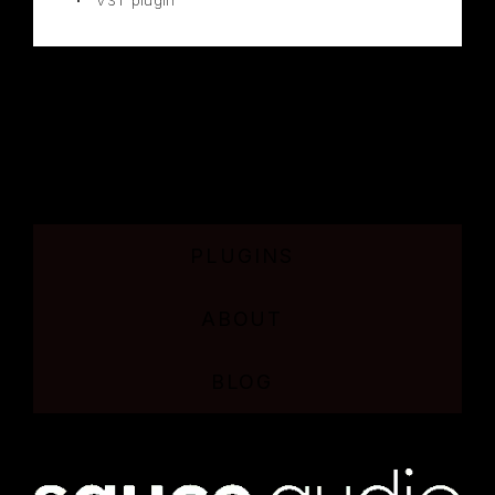
VST plugin
PLUGINS
ABOUT
BLOG