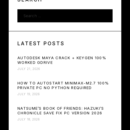
LATEST POSTS
AUTODESK MAYA CRACK + KEYGEN 100%
WORKED GDRIVE
JULY 21, 2026
HOW TO AUTOSTART MINIMAX-M2.7 100%
PRIVATE PC NO PYTHON REQUIRED
JULY 19, 2026
NATSUME’S BOOK OF FRIENDS: HAZUKI’S
CHRONICLE SAVE FIX PC VERSION 2026
JULY 18, 2026