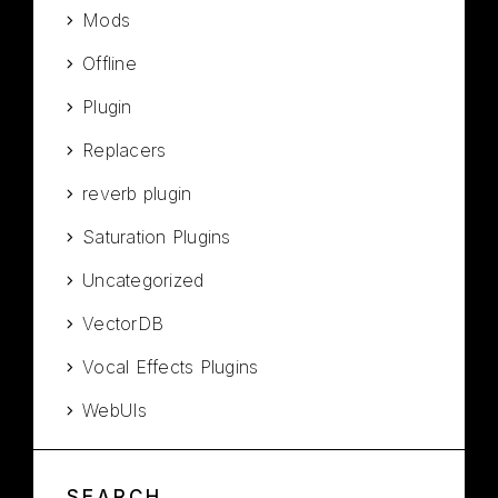
Mods
Offline
Plugin
Replacers
reverb plugin
Saturation Plugins
Uncategorized
VectorDB
Vocal Effects Plugins
WebUIs
SEARCH