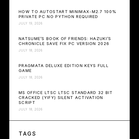
HOW TO AUTOSTART MINIMAX-M2.7 100%
PRIVATE PC NO PYTHON REQUIRED
JULY 19, 2026
NATSUME’S BOOK OF FRIENDS: HAZUKI’S
CHRONICLE SAVE FIX PC VERSION 2026
JULY 18, 2026
PRAGMATA DELUXE EDITION KEYS FULL
GAME
JULY 18, 2026
MS OFFICE LTSC LTSC STANDARD 32 BIT
CRACKED (YIFY) SILENT ACTIVATION
SCRIPT
JULY 18, 2026
TAGS