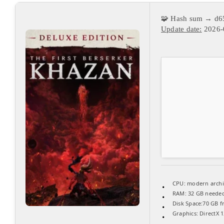
🧩 Hash sum → d6
Update date:
2026-
CPU:
modern archit
RAM:
32 GB neede
Disk Space:
70 GB f
Graphics:
DirectX 