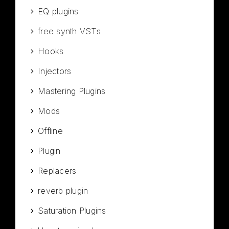
EQ plugins
free synth VSTs
Hooks
Injectors
Mastering Plugins
Mods
Offline
Plugin
Replacers
reverb plugin
Saturation Plugins