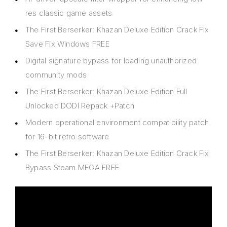
res classic game assets
The First Berserker: Khazan Deluxe Edition Crack Fix
Save Fix Windows FREE
Digital signature bypass for loading unauthorized
community mods
The First Berserker: Khazan Deluxe Edition Full
Unlocked DODI Repack +Patch
Modern operational environment compatibility patch
for 16-bit retro software
The First Berserker: Khazan Deluxe Edition Crack Fix
Bypass Steam MEGA FREE