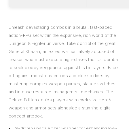
Unleash devastating combos in a brutal, fast-paced
action-RPG set within the expansive, rich world of the
Dungeon & Fighter universe. Take control of the great
General Khazan, an exiled warrior falsely accused of
treason who must execute high-stakes tactical combat
to seek bloody vengeance against his betrayers. Face
off against monstrous entities and elite soldiers by
mastering complex weapon parries, stance switches,
and intense resource-management mechanics. The
Deluxe Edition equips players with exclusive Hero’s
weapon and armor sets alongside a stunning digital
concept artbook.
AI-driven upscale filter wrapper for enhancing low-