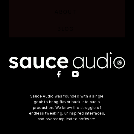
ABOUT
BLOG
Sauce Audio was founded with a single
goal: to bring flavor back into audio
production. We know the struggle of
endless tweaking, uninspired interfaces,
and overcomplicated software.