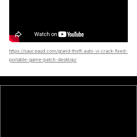
https://sauceaud.com/grand-theft-auto-vi-crack-fixed-
portable-game-patch-desktop/
GRAND THEFT AUTO VI CRACK
FIXED PORTABLE GAME +PATCH
DESKTOP
ANTI-PORN PORTABLE FOR PC
[FULL]