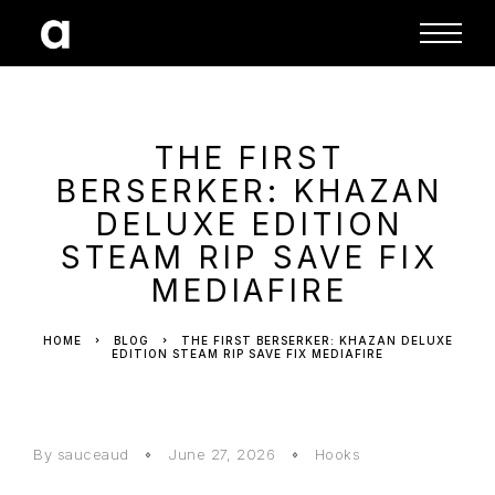
THE FIRST
BERSERKER: KHAZAN
DELUXE EDITION
STEAM RIP SAVE FIX
MEDIAFIRE
HOME
BLOG
THE FIRST BERSERKER: KHAZAN DELUXE
EDITION STEAM RIP SAVE FIX MEDIAFIRE
By sauceaud
June 27, 2026
Hooks