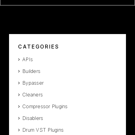
CATEGORIES
APIs
Builders
Bypasser
Cleaners
Compressor Plugins
Disablers
Drum VST Plugins