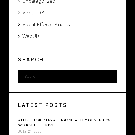
Uncategorized
VectorDB
Vocal Effects Plugins
WebUIs
SEARCH
LATEST POSTS
AUTODESK MAYA CRACK + KEYGEN 100%
WORKED GDRIVE
JULY 21, 2026