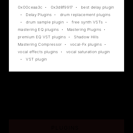
0x00ceaa3c
0x3d8f9917
best delay plugin
Delay Plugins
drum replacement plugins
drum sample plugin
free synth VSTs
mastering EQ plugins
Mastering Plugins
premium EQ VST plugins
Shadow Hills
Mastering Compressor
vocal-Fx plugins
vocal effects plugins
vocal saturation plugin
VST plugin
PLUGINS